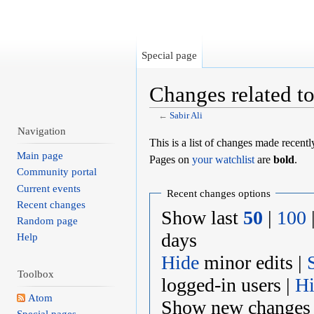
Special page
Changes related to
←
Sabir Ali
Jump to:
navigation
,
search
Navigation
This is a list of changes made recent
Main page
Pages on
your watchlist
are
bold
.
Community portal
Current events
Recent changes options
Recent changes
Show last
50
|
100
Random page
days
Help
Hide
minor edits |
Toolbox
logged-in users |
H
Atom
Show new changes 