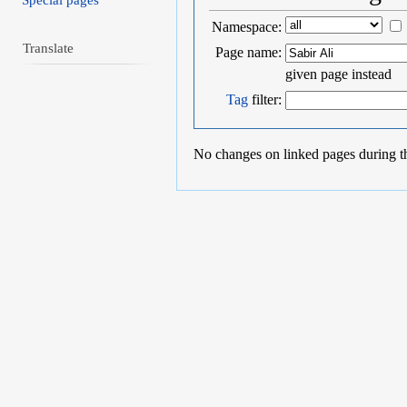
Special pages
Namespace:
Translate
Page name:
given page instead
Tag
filter:
No changes on linked pages during t