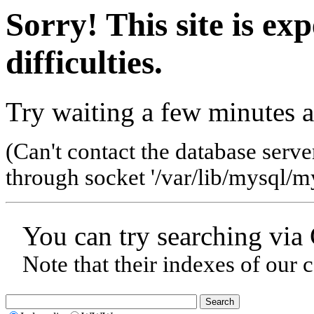
Sorry! This site is ex
difficulties.
Try waiting a few minutes a
(Can't contact the database serve
through socket '/var/lib/mysql/my
You can try searching via
Note that their indexes of our 