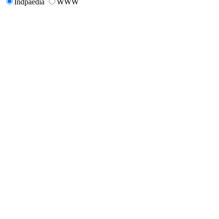
Indpaedia
WWW