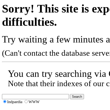
Sorry! This site is ex
difficulties.
Try waiting a few minutes a
(Can't contact the database serve
You can try searching via
Note that their indexes of our 
Indpaedia
WWW