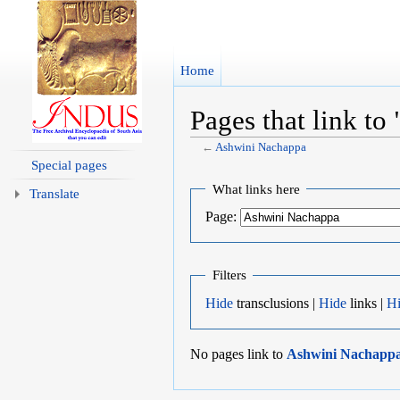
Home
Pages that link t
←
Ashwini Nachappa
Jump to:
navigation
,
search
Special pages
What links here
Translate
Page:
Filters
Hide
transclusions |
Hide
links |
H
No pages link to
Ashwini Nachapp