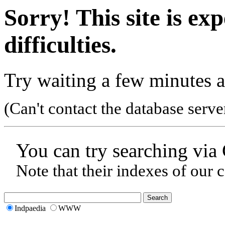
Sorry! This site is ex
difficulties.
Try waiting a few minutes a
(Can't contact the database serve
You can try searching via
Note that their indexes of our 
Indpaedia
WWW