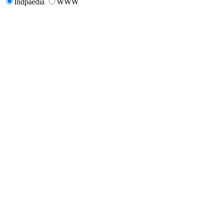
Indpaedia
WWW