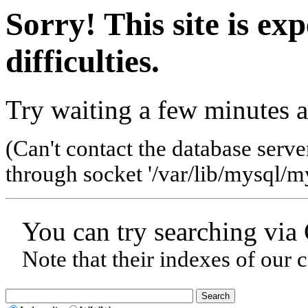
Sorry! This site is ex
difficulties.
Try waiting a few minutes a
(Can't contact the database serve
through socket '/var/lib/mysql/my
You can try searching via
Note that their indexes of our 