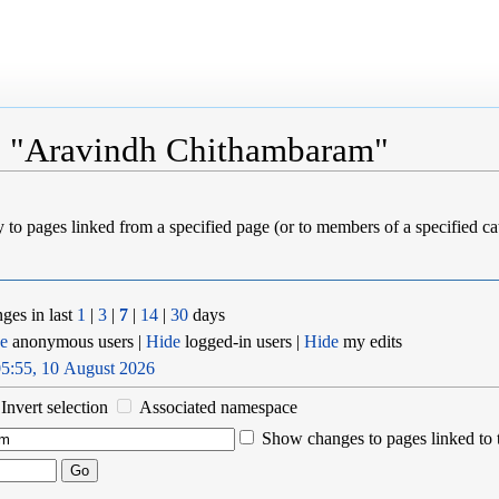
to "Aravindh Chithambaram"
ly to pages linked from a specified page (or to members of a specified 
ges in last
1
|
3
|
7
|
14
|
30
days
e
anonymous users |
Hide
logged-in users |
Hide
my edits
5:55, 10 August 2026
Invert selection
Associated namespace
Show changes to pages linked to 