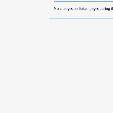
No changes on linked pages during t