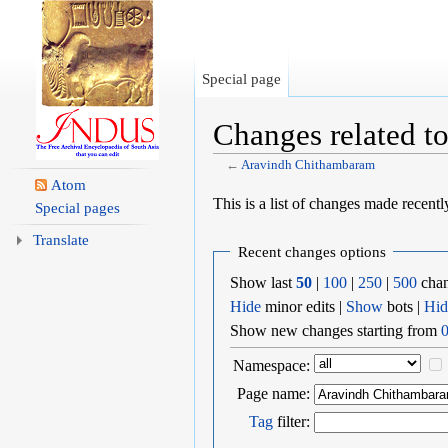
Special page
Changes related 
←
Aravindh Chithambaram
Jump to:
navigation
,
search
Atom
This is a list of changes made recent
Special pages
Translate
Recent changes options
Show last
50
|
100
|
250
|
500
chan
Hide
minor edits |
Show
bots |
Hid
Show new changes starting from
0
Namespace:
Page name:
Tag
filter: