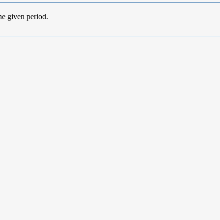
he given period.