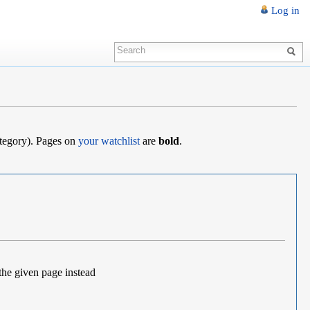
Log in
category). Pages on
your watchlist
are
bold
.
the given page instead