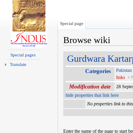
Special page
Browse wiki
Jump to:
navigation
,
search
Special pages
Gurdwara Kartar
Translate
Pakistan
Categories
links
+
Modification date
28 Sept
hide properties that link here
No properties link to thi
Enter the name of the page to start b