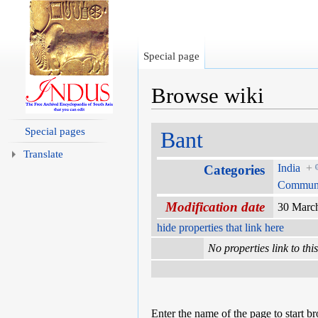
Special page
Browse wiki
Jump to:
navigation
,
search
Special pages
Bant
Translate
India
+
Categories
Communi
Modification date
30 Marc
hide properties that link here
No properties link to thi
Enter the name of the page to start b