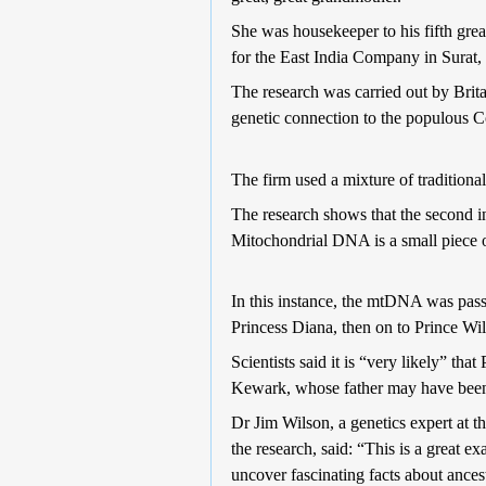
She was housekeeper to his fifth gr
for the East India Company in Surat,
The research was carried out by Brit
genetic connection to the populous 
The firm used a mixture of traditiona
The research shows that the second 
Mitochondrial DNA is a small piece 
In this instance, the mtDNA was pass
Princess Diana, then on to Prince Wi
Scientists said it is “very likely” th
Kewark, whose father may have been
Dr Jim Wilson, a genetics expert at t
the research, said: “This is a great 
uncover fascinating facts about ances