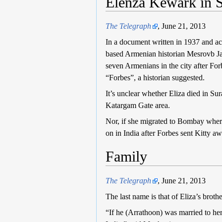
Elenza Kewark in S
The Telegraph
, June 21, 2013
In a document written in 1937 and a
based Armenian historian Mesrovb Jaco
seven Armenians in the city after For
“Forbes”, a historian suggested.
It’s unclear whether Eliza died in Su
Katargam Gate area.
Nor, if she migrated to Bombay wher
on in India after Forbes sent Kitty a
Family
The Telegraph
, June 21, 2013
The last name is that of Eliza’s bro
“If he (Arrathoon) was married to her