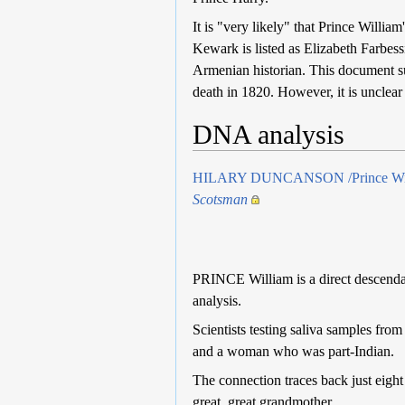
It is "very likely" that Prince Willi
Kewark is listed as Elizabeth Farbes
Armenian historian. This document su
death in 1820. However, it is unclea
DNA analysis
HILARY DUNCANSON /Prince William 
Scotsman
PRINCE William is a direct ­descend
analysis.
Scientists testing saliva samples fro
and a woman who was part-Indian.
The connection traces back just eight
great, great grandmother.