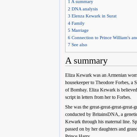
1
A summary
2
DNA analysis
3
Elenza Kewark in Surat
4
Family
5
Marriage
6
Connection to Prince William's an
7
See also
A summary
Eliza Kewark was an Armenian woman 
housekeeper to Theodore Forbes, a S
of Bombay. Eliza Kewark is believed
script in letters from her to Forbes.
She was the great-great-great-great
conducted by BritainsDNA, a genetic 
Kewark through his maternal line. S
passed on by her daughters and grand
Prince Harry.