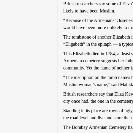
British researchers say some of Eliza’
likely to have been Muslim.
“Because of the Armenians’ closeness 
would have been more unlikely to mar
The tombstone of another Elizabeth i
“Eligabeth” in the epitaph — a typica
This Elizabeth died in 1784, at least
Armenian cemetery suggests her fathe
community. Yet the name of neither is
“The inscription on the tomb names h
Muslim woman’s name,” said Mahida. 
British researchers say that Eliza K
city once had, the one in the cemetery
Standing in its place are rows of ugl
the road level and live and store thei
The Bombay Armenian Cemetery has t