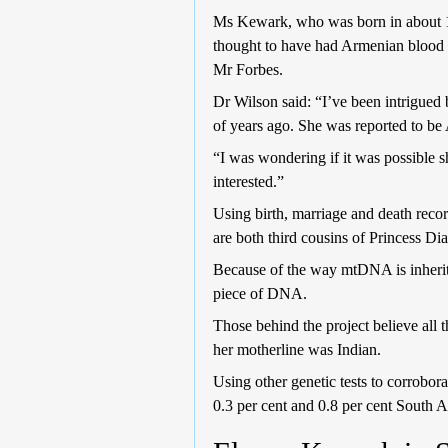
Ms Kewark, who was born in about 17
thought to have had Armenian blood b
Mr Forbes.
Dr Wilson said: “I’ve been intrigued 
of years ago. She was reported to be 
“I was wondering if it was possible
interested.”
Using birth, marriage and death reco
are both third cousins of Princess D
Because of the way mtDNA is inherited
piece of DNA.
Those behind the project believe all
her motherline was Indian.
Using other genetic tests to corrobor
0.3 per cent and 0.8 per cent South 