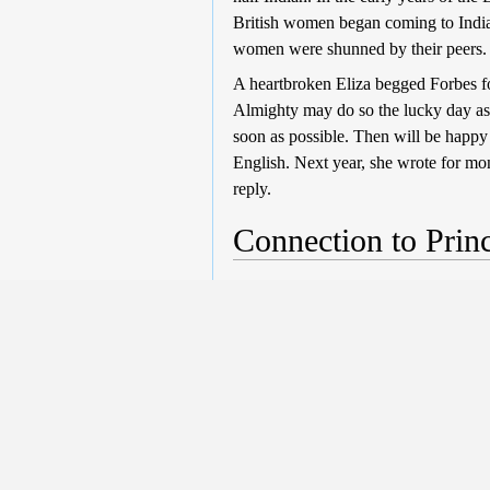
British women began coming to India,
women were shunned by their peers
A heartbroken Eliza begged Forbes fo
Almighty may do so the lucky day as c
soon as possible. Then will be happy 
English. Next year, she wrote for mo
reply.
Connection to Princ
The Guardian
, 15th Jun 2013
Eliza, and Prince William’s, ethnic 
Asian blood and which is inherited in
from his mother, Diana, Princess of Wa
"Kitty retains her good looks but the
complexion will soil in this detestabl
Scotland. He refused to allow Eliza
again? We shall never know, because t