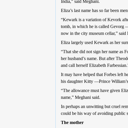
India,” said Meghani.
Eliza’s last name has so far been men
“Kewark is a variation of Kevork af
tomb, in which he is called Gevorg 
now in the city museum cellar,” said
Eliza largely used Kewark as her sur
“That she did not sign her name as Fo
her husband’s name. But after Theodo
and call herself Elizabeth Farbessian.
It may have helped that Forbes left her
his daughter Kitty —Prince William’s 
“The allowance must have given Eliza
name,” Meghani said.
In perhaps an unwitting but cruel remi
could be his way of avoiding public 
The mother