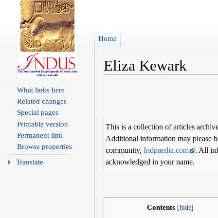
Home
Eliza Kewark
Jump to:
navigation
,
search
What links here
Related changes
Special pages
Printable version
This is a collection of articles archiv
Permanent link
Additional information may please b
Browse properties
community,
Indpaedia.com
. All i
acknowledged in your name.
Translate
Contents
[
hide
]