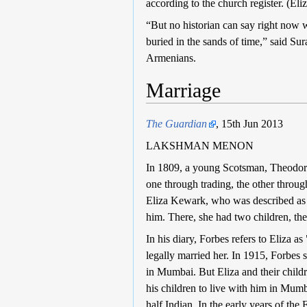
according to the church register. (E
“But no historian can say right now 
buried in the sands of time,” said S
Armenians.
Marriage
The Guardian
, 15th Jun 2013
LAKSHMAN MENON
In 1809, a young Scotsman, Theodore 
one through trading, the other throu
Eliza Kewark, who was described as
him. There, she had two children, the
In his diary, Forbes refers to Eliza a
legally married her. In 1915, Forbes 
in Mumbai. But Eliza and their child
his children to live with him in Mum
half Indian. In the early years of the