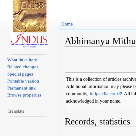
Home
Abhimanyu Mith
Jump to:
navigation
,
search
What links here
Related changes
Special pages
This is a collection of articles archiv
Printable version
Additional information may please b
Permanent link
community,
Indpaedia.com
. All i
Browse properties
acknowledged in your name.
Translate
Records, statistics