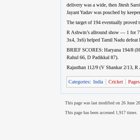
delivery was a wide, then Jitesh Saro
Jayant Yadav was pouched by keeper 
The target of 194 eventually proved t
R Ashwin’s allround show — 1 for 7 
3x4, 3x6) helped Tamil Nadu defeat R
BRIEF SCORES: Haryana 194/8 (H Ra
Rahul 66, D Padikkal 87).
Rajasthan 112/9 (V Shankar 2/13, R 
Categories
:
India
Cricket
Pages 
This page was last modified on 26 June 20
This page has been accessed 1,917 times.