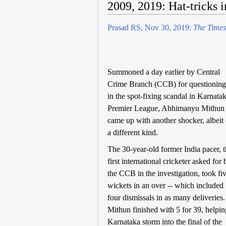
2009, 2019: Hat-tricks i
Prasad RS, Nov 30, 2019:
The Times
Summoned a day earlier by Central
Crime Branch (CCB) for questioning
in the spot-fixing scandal in Karnata
Premier League, Abhimanyu Mithun
came up with another shocker, albeit 
a different kind.
The 30-year-old former India pacer, 
first international cricketer asked for 
the CCB in the investigation, took fi
wickets in an over -- which included
four dismissals in as many deliveries.
Mithun finished with 5 for 39, helpin
Karnataka storm into the final of the