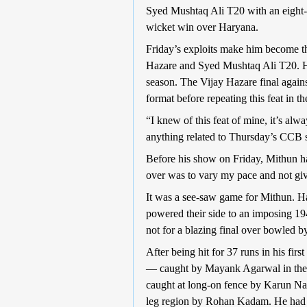
Syed Mushtaq Ali T20 with an eight-
wicket win over Haryana.
Friday’s exploits make him become the 
Hazare and Syed Mushtaq Ali T20. He 
season. The Vijay Hazare final agains
format before repeating this feat in 
“I knew of this feat of mine, it’s alw
anything related to Thursday’s CCB
Before his show on Friday, Mithun had
over was to vary my pace and not giv
It was a see-saw game for Mithun. H
powered their side to an imposing 194
not for a blazing final over bowled b
After being hit for 37 runs in his fi
— caught by Mayank Agarwal in the m
caught at long-on fence by Karun Nai
leg region by Rohan Kadam. He had 