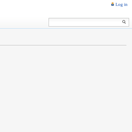
Log in