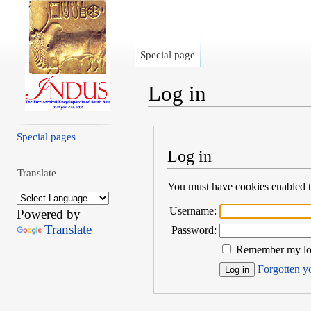
Special page
Log in
Jump to:
navigation
,
search
Special pages
Log in
Translate
You must have cookies enabled to
Username:
Powered by
Translate
Password:
Remember my log
Forgotten yo