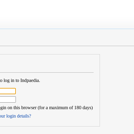
 log in to Indpaedia.
in on this browser (for a maximum of 180 days)
ur login details?