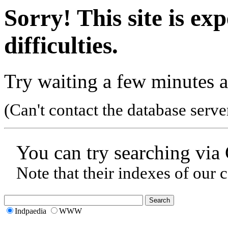
Sorry! This site is ex
difficulties.
Try waiting a few minutes a
(Can't contact the database serve
You can try searching via
Note that their indexes of our 
Indpaedia
WWW