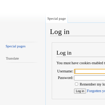
Special page
Log in
Jump to:
navigation
,
search
Special pages
Log in
Translate
You must have cookies enabled to
Username:
Password:
Remember my log
Forgotten yo