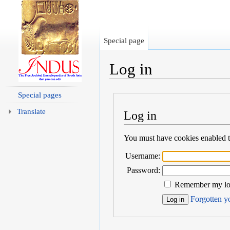
Special page
Log in
Jump to:
navigation
,
search
Special pages
Translate
Log in
You must have cookies enabled to
Username:
Password:
Remember my log
Forgotten yo