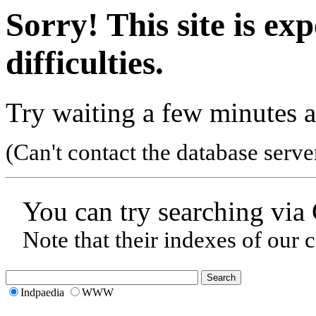
Sorry! This site is ex
difficulties.
Try waiting a few minutes a
(Can't contact the database serve
You can try searching via
Note that their indexes of our 
Indpaedia
WWW