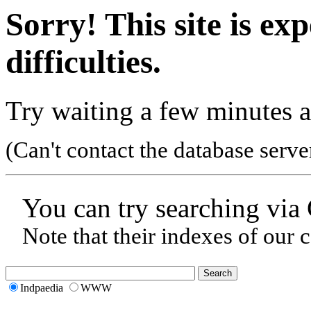
Sorry! This site is ex
difficulties.
Try waiting a few minutes a
(Can't contact the database serve
You can try searching via
Note that their indexes of our 
Indpaedia
WWW