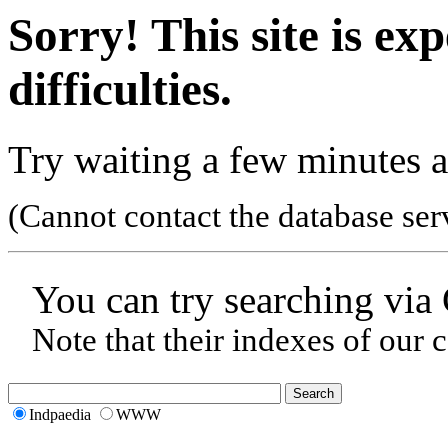
Sorry! This site is ex
difficulties.
Try waiting a few minutes a
(Cannot contact the database ser
You can try searching via
Note that their indexes of our 
Indpaedia
WWW