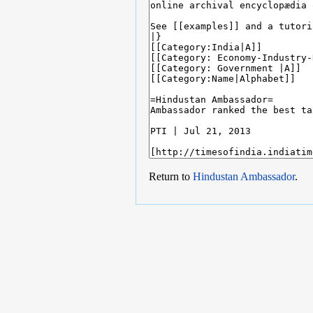
Return to
Hindustan Ambassador
.