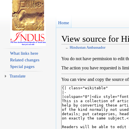
Home
View source for 
←
Hindustan Ambassador
Jump to:
navigation
,
search
What links here
You do not have permission to edit th
Related changes
Special pages
The action you have requested is limi
Translate
You can view and copy the source of 