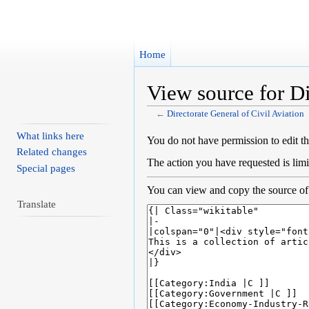
Home
View source for Di
←
Directorate General of Civil Aviation
Jump to:
navigation
,
search
What links here
You do not have permission to edit th
Related changes
The action you have requested is limi
Special pages
You can view and copy the source of 
Translate