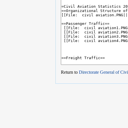
Return to
Directorate General of Civi