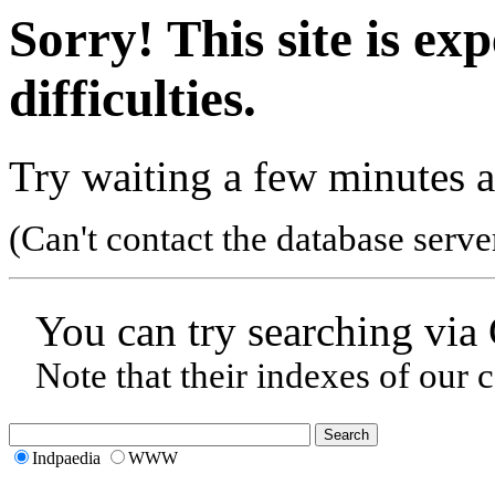
Sorry! This site is ex
difficulties.
Try waiting a few minutes a
(Can't contact the database serve
You can try searching via
Note that their indexes of our 
Indpaedia
WWW