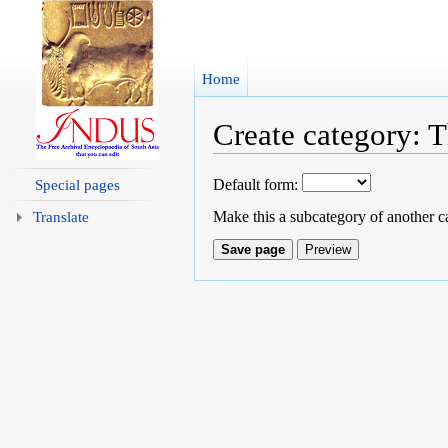
Home
Create category: T
Jump to:
navigation
,
search
Default form:
Special pages
Make this a subcategory of another c
Translate