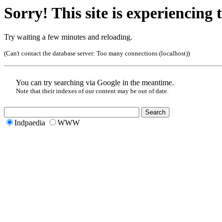
Sorry! This site is experiencing t
Try waiting a few minutes and reloading.
(Can't contact the database server:
Too many connections (localhost)
)
You can try searching via Google in the meantime.
Note that their indexes of our content may be out of date.
Indpaedia
WWW