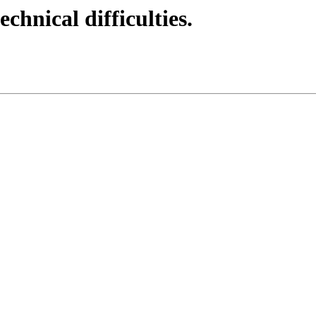
echnical difficulties.