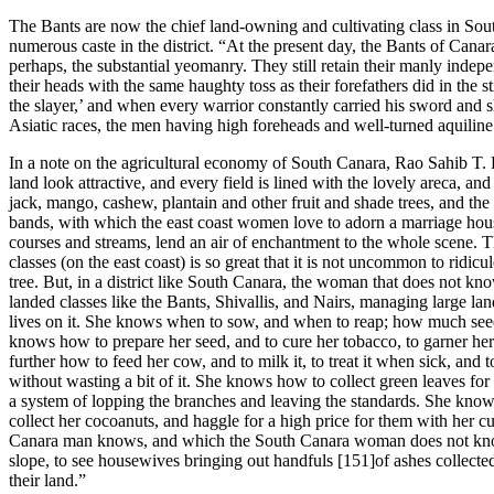
The Bants are now the chief land-owning and cultivating class in Sout
numerous caste in the district. “At the present day, the Bants of Cana
perhaps, the substantial yeomanry. They still retain their manly indepe
their heads with the same haughty toss as their forefathers did in the s
the slayer,’ and when every warrior constantly carried his sword an
Asiatic races, the men having high foreheads and well-turned aquiline
In a note on the agricultural economy of South Canara, Rao Sahib T. R
land look attractive, and every field is lined with the lovely areca, and
jack, mango, cashew, plantain and other fruit and shade trees, and the
bands, with which the east coast women love to adorn a marriage hous
courses and streams, lend an air of enchantment to the whole scene. 
classes (on the east coast) is so great that it is not uncommon to ridi
tree. But, in a district like South Canara, the woman that does not kn
landed classes like the Bants, Shivallis, and Nairs, managing large l
lives on it. She knows when to sow, and when to reap; how much see
knows how to prepare her seed, and to cure her tobacco, to garner h
further how to feed her cow, and to milk it, to treat it when sick, an
without wasting a bit of it. She knows how to collect green leaves for
a system of lopping the branches and leaving the standards. She knows
collect her cocoanuts, and haggle for a high price for them with her cu
Canara man knows, and which the South Canara woman does not know. 
slope, to see housewives bringing out handfuls [151]of ashes collected 
their land.”