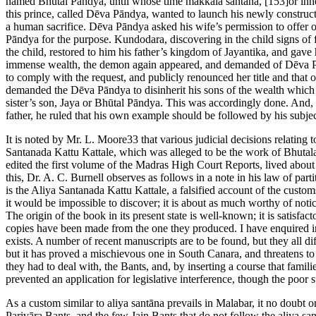
named Bhūtal Pāndya, until whose time makkala santāna, [153]or inherit
this prince, called Dēva Pāndya, wanted to launch his newly constr
a human sacrifice. Dēva Pāndya asked his wife’s permission to offer on
Pāndya for the purpose. Kundodara, discovering in the child signs of fu
the child, restored to him his father’s kingdom of Jayantika, and ga
immense wealth, the demon again appeared, and demanded of Dēva Pānd
to comply with the request, and publicly renounced her title and that 
demanded the Dēva Pāndya to disinherit his sons of the wealth which h
sister’s son, Jaya or Bhūtal Pāndya. This was accordingly done. And, 
father, he ruled that his own example should be followed by his subjec
It is noted by Mr. L. Moore33 that various judicial decisions relating 
Santanada Kattu Kattale, which was alleged to be the work of Bhutal
edited the first volume of the Madras High Court Reports, lived about
this, Dr. A. C. Burnell observes as follows in a note in his law of pa
is the Aliya Santanada Kattu Kattale, a falsified account of the custom
it would be impossible to discover; it is about as much worthy of notice i
The origin of the book in its present state is well-known; it is satisfac
copies have been made from the one they produced. I have enquired in 
exists. A number of recent manuscripts are to be found, but they all d
but it has proved a mischievous one in South Canara, and threatens to
they had to deal with, the Bants, and, by inserting a course that famil
prevented an application for legislative interference, though the poor 
As a custom similar to aliya santāna prevails in Malabar, it no doubt
Parivāra Bants, and the few Jain Bants that do not follow the aliya s