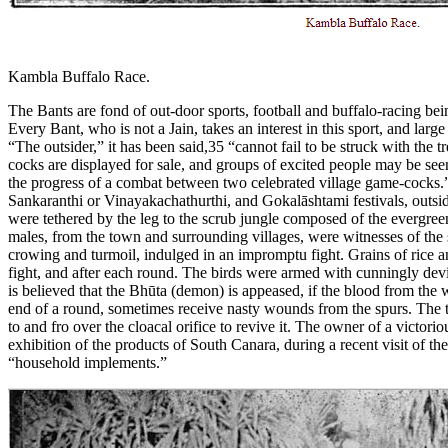
Kambla Buffalo Race.
The Bants are fond of out-door sports, football and buffalo-racing bei
Every Bant, who is not a Jain, takes an interest in this sport, and lar
“The outsider,” it has been said,35 “cannot fail to be struck with the
cocks are displayed for sale, and groups of excited people may be see
the progress of a combat between two celebrated village game-cocks.” 
Sankaranthi or Vinayakachathurthi, and Gokalāshtami festivals, outsi
were tethered by the leg to the scrub jungle composed of the evergreen
males, from the town and surrounding villages, were witnesses of the s
crowing and turmoil, indulged in an impromptu fight. Grains of rice a
fight, and after each round. The birds were armed with cunningly devis
is believed that the Bhūta (demon) is appeased, if the blood from the 
end of a round, sometimes receive nasty wounds from the spurs. The ta
to and fro over the cloacal orifice to revive it. The owner of a victor
exhibition of the products of South Canara, during a recent visit of t
“household implements.”