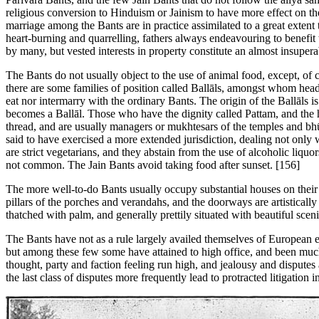
religious conversion to Hinduism or Jainism to have more effect on th
marriage among the Bants are in practice assimilated to a great extent 
heart-burning and quarrelling, fathers always endeavouring to benefit
by many, but vested interests in property constitute an almost insupera
The Bants do not usually object to the use of animal food, except, of c
there are some families of position called Ballāls, amongst whom head
eat nor intermarry with the ordinary Bants. The origin of the Ballāls
becomes a Ballāl. Those who have the dignity called Pattam, and the h
thread, and are usually managers or mukhtesars of the temples and bhū
said to have exercised a more extended jurisdiction, dealing not only w
are strict vegetarians, and they abstain from the use of alcoholic liqu
not common. The Jain Bants avoid taking food after sunset. [156]
The more well-to-do Bants usually occupy substantial houses on their
pillars of the porches and verandahs, and the doorways are artisticall
thatched with palm, and generally prettily situated with beautiful scen
The Bants have not as a rule largely availed themselves of European 
but among these few some have attained to high office, and been much
thought, party and faction feeling run high, and jealousy and dispute
the last class of disputes more frequently lead to protracted litigation i