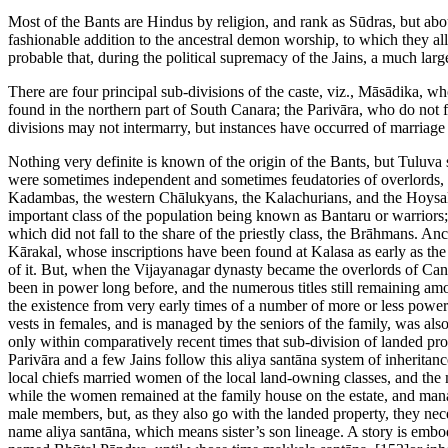
Most of the Bants are Hindus by religion, and rank as Sūdras, but abo
fashionable addition to the ancestral demon worship, to which they all s
probable that, during the political supremacy of the Jains, a much lar
There are four principal sub-divisions of the caste, viz., Māsādika,
found in the northern part of South Canara; the Parivāra, who do not f
divisions may not intermarry, but instances have occurred of marria
Nothing very definite is known of the origin of the Bants, but Tuluva 
were sometimes independent and sometimes feudatories of overlords, s
Kadambas, the western Chālukyans, the Kalachurians, and the Hoysal B
important class of the population being known as Bantaru or warriors;
which did not fall to the share of the priestly class, the Brāhmans. A
Kārakal, whose inscriptions have been found at Kalasa as early as the
of it. But, when the Vijayanagar dynasty became the overlords of Can
been in power long before, and the numerous titles still remaining am
the existence from very early times of a number of more or less powerf
vests in females, and is managed by the seniors of the family, was also 
only within comparatively recent times that sub-division of landed pr
Parivāra and a few Jains follow this aliya santāna system of inheritan
local chiefs married women of the local land-owning classes, and the
while the women remained at the family house on the estate, and manag
male members, but, as they also go with the landed property, they nece
name aliya santāna, which means sister’s son lineage. A story is embodie