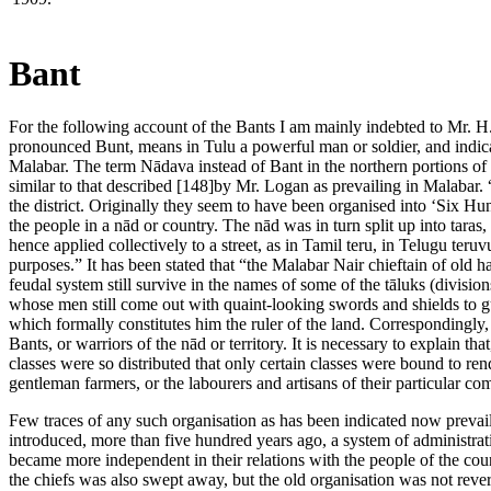
Bant
For the following account of the Bants I am mainly indebted to Mr. H
pronounced Bunt, means in Tulu a powerful man or soldier, and indicat
Malabar. The term Nādava instead of Bant in the northern portions of S
similar to that described [148]by Mr. Logan as prevailing in Malabar. “
the district. Originally they seem to have been organised into ‘Six Hun
the people in a nād or country. The nād was in turn split up into taras
hence applied collectively to a street, as in Tamil teru, in Telugu teru
purposes.” It has been stated that “the Malabar Nair chieftain of old h
feudal system still survive in the names of some of the tāluks (division
whose men still come out with quaint-looking swords and shields to g
which formally constitutes him the ruler of the land. Correspondingly, 
Bants, or warriors of the nād or territory. It is necessary to explain t
classes were so distributed that only certain classes were bound to rende
gentleman farmers, or the labourers and artisans of their particular c
Few traces of any such organisation as has been indicated now prev
introduced, more than five hundred years ago, a system of administrat
became more independent in their relations with the people of the cou
the chiefs was also swept away, but the old organisation was not rever