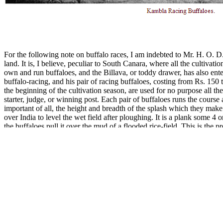
For the following note on buffalo races, I am indebted to Mr. H. O. D.
land. It is, I believe, peculiar to South Canara, where all the cultiva
own and run buffaloes, and the Billava, or toddy drawer, has also ent
buffalo-racing, and his pair of racing buffaloes, costing from Rs. 150
the beginning of the cultivation season, are used for no purpose all the 
starter, judge, or winning post. Each pair of buffaloes runs the cours
important of all, the height and breadth of the splash which they mak
over India to level the wet field after ploughing. It is a plank some 4 o
the buffaloes pull it over the mud of a flooded rice-field. This is the 
Tulu country one may see two boys racing for the love of the sport, as 
and, if a work of art for its own purpose, is not a car on which any one
about 1½ by 1 foot, sometimes handsomely carved, on which is fixed 
way, hollowed out on the top, and just big enough to afford good stand
through. The plank is fixed to a pole, which is tied to the buffalo’s 
brass and silver (sometimes bearing the emblems of the sun and moon),
necessary minimum of [159]garments, mounts, while some of his friends
fairly up, they let go, and the animals start. The course is a wet rice-
thousands of people, including Pariahs who dance in groups in the mud
clear and still, throwing a powerful reflection of them as they gallop