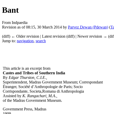
Bant
From Indpaedia
Revision as of 08:15, 30 March 2014 by
Parvez Dewan (Pdewan)
(
Ta
(diff) ← Older revision | Latest revision (diff) | Newer revision → (dif
Jump to:
navigation
,
search
This article is an excerpt from
Castes and Tribes of Southern India
By
Edgar Thurston, C.I.E.,
Superintendent, Madras Government Museum; Correspondant
Étranger, Société d’Anthropologie de Paris; Socio
Corrispondante, Societa,Romana di Anthropologia
Assisted by
K. Rangachari, M.A.,
of the Madras Government Museum.
Government Press, Madras
1909.