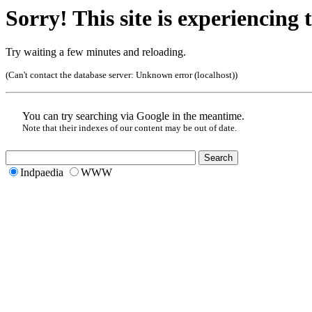
Sorry! This site is experiencing t
Try waiting a few minutes and reloading.
(Can't contact the database server:
Unknown error (localhost)
)
You can try searching via Google in the meantime.
Note that their indexes of our content may be out of date.
Indpaedia
WWW