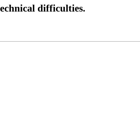
echnical difficulties.