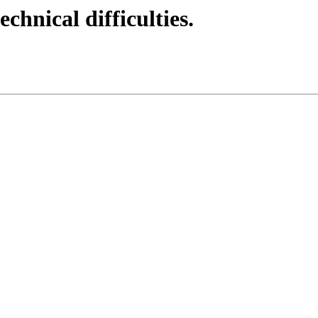
echnical difficulties.