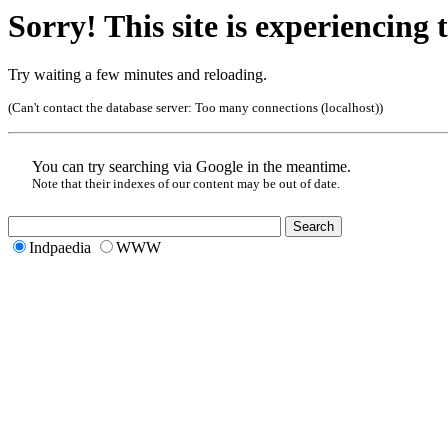
Sorry! This site is experiencing t
Try waiting a few minutes and reloading.
(Can't contact the database server:
Too many connections (localhost)
)
You can try searching via Google in the meantime.
Note that their indexes of our content may be out of date.
Indpaedia
WWW