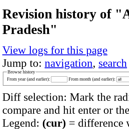
Revision history of 
Pradesh"
View logs for this page
Jump to:
navigation
,
search
Browse history
From year (and earlier):
From month (and earlier):
Diff selection: Mark the rad
compare and hit enter or the
Legend:
(cur)
= difference w