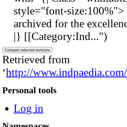
style="font-size:100%"> T
archived for the excellen
|} [[Category:Ind...")
Retrieved from
‘
http://www.indpaedia.com
Personal tools
Log in
Namespaces