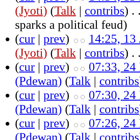
(Jyoti)
(
Talk
|
contribs
)
‎ .
sparks a political feud
)
(
cur
|
prev
)
14:25, 13
(Jyoti)
(
Talk
|
contribs
)
‎ .
(
cur
|
prev
)
07:33, 24
(Pdewan)
(
Talk
|
contribs
(
cur
|
prev
)
07:30, 24
(Pdewan)
(
Talk
|
contribs
(
cur
|
prev
)
07:26, 24
(Pdewan)
(
Talk
|
contribs