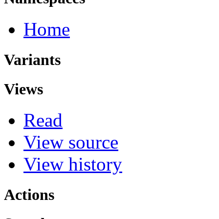
Home
Variants
Views
Read
View source
View history
Actions