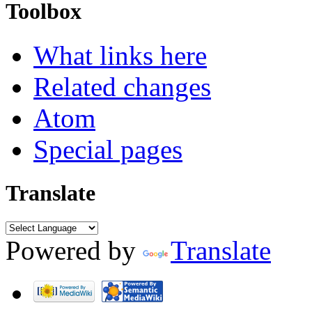
Toolbox
What links here
Related changes
Atom
Special pages
Translate
Powered by
Translate