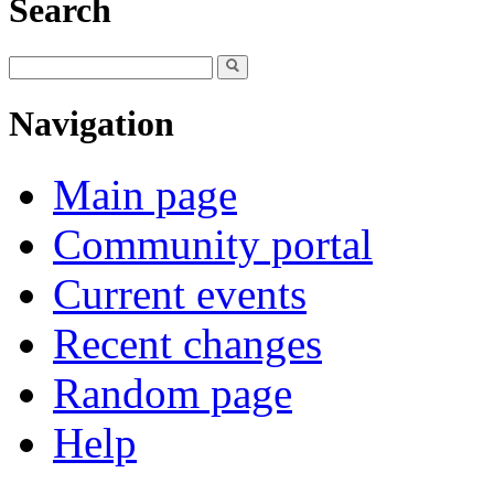
Search
Navigation
Main page
Community portal
Current events
Recent changes
Random page
Help