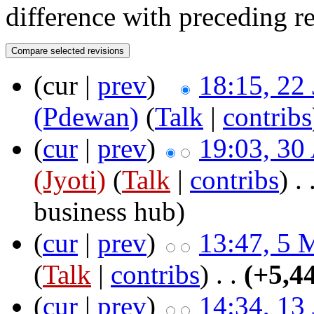
difference with preceding r
(cur |
prev
)
18:15, 22
(Pdewan)
(
Talk
|
contribs
(
cur
|
prev
)
19:03, 30
(Jyoti)
(
Talk
|
contribs
)
‎ .
business hub
)
(
cur
|
prev
)
13:47, 5 
(
Talk
|
contribs
)
‎ . .
(+5,4
(
cur
|
prev
)
14:34, 13