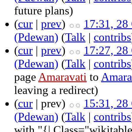
future plans
)
(
cur
|
prev
)
17:31, 28
(Pdewan)
(
Talk
|
contribs
(
cur
|
prev
)
17:27, 28
(Pdewan)
(
Talk
|
contribs
page
Amaravati
to
Amarav
leaving a redirect)
(
cur
| prev)
15:31, 28
(Pdewan)
(
Talk
|
contribs
with "{| Class="wikitable