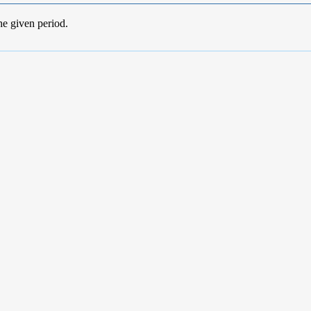
he given period.