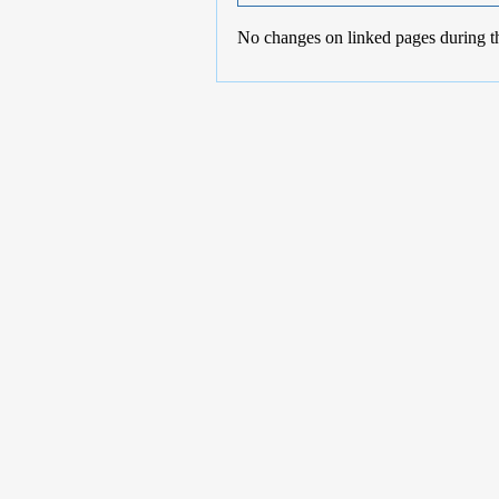
No changes on linked pages during t