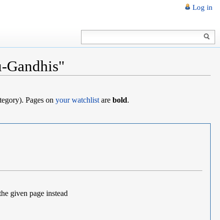
Log in
u-Gandhis"
category). Pages on
your watchlist
are
bold
.
the given page instead