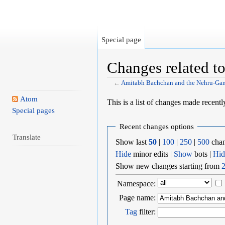
Special page
Changes related t
←
Amitabh Bachchan and the Nehru-Ga
Jump to:
navigation
,
search
Atom
This is a list of changes made recent
Special pages
Recent changes options
Translate
Show last
50
|
100
|
250
|
500
chan
Hide
minor edits |
Show
bots |
Hid
Show new changes starting from
2
Namespace:
Page name:
Tag
filter: