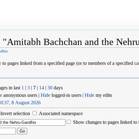
o "Amitabh Bachchan and the Nehr
ndhis
ly to pages linked from a specified page (or to members of a specified 
ges in last
1
|
3
|
7
|
14
|
30
days
e
anonymous users |
Hide
logged-in users |
Hide
my edits
0:37, 8 August 2026
Invert selection
Associated namespace
Show changes to pages linked to 