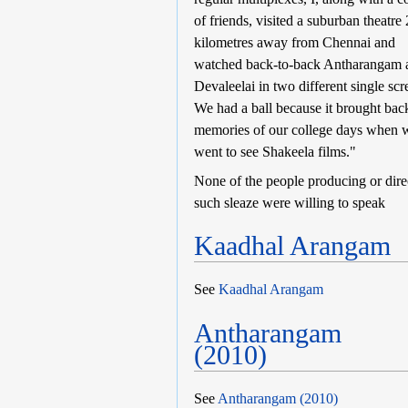
of friends, visited a suburban theatre
kilometres away from Chennai and
watched back-to-back Antharangam 
Devaleelai in two different single scr
We had a ball because it brought bac
memories of our college days when 
went to see Shakeela films."
None of the people producing or dire
such sleaze were willing to speak
Kaadhal Arangam
See
Kaadhal Arangam
Antharangam
(2010)
See
Antharangam (2010)