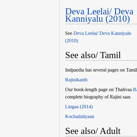
Deva Leelai/ Deva
Kanniyalu (2010)
See
Deva Leelai/ Deva Kanniyalu
(2010)
See also/ Tamil
Indpaedia has several pages on Tamil 
Rajinikanth
Our book-length page on Thalivaa
R
complete biography of Rajini saar.
Lingaa (2014)
Kochadaiiyaan
See also/ Adult