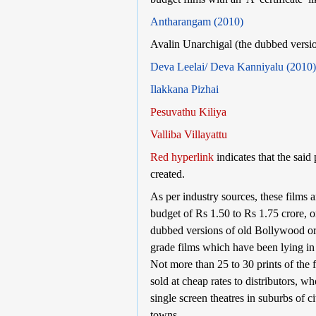
Antharangam (2010)
Avalin Unarchigal (the dubbed versio
Deva Leelai/ Deva Kanniyalu (2010)
Ilakkana Pizhai
Pesuvathu Kiliya
Valliba Villayattu
Red hyperlink
indicates that the said
created.
As per industry sources, these films 
budget of Rs 1.50 to Rs 1.75 crore, o
dubbed versions of old Bollywood 
grade films which have been lying in 
Not more than 25 to 30 prints of the 
sold at cheap rates to distributors, w
single screen theatres in suburbs of ci
towns.