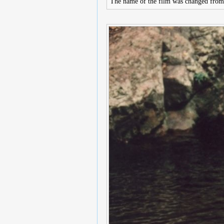
The name of the film was changed fro