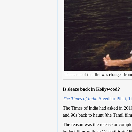
The name of the film was changed fro
Is sleaze back in Kollywood?
The Times of India
Sreedhar Pillai, 
The Times of India had asked in 2010:
and 90s back to haunt [the Tamil film
The reason was the release or completi
budget films with an 'A' certificate’ l