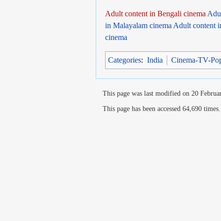
Adult content in Bengali cinema
Adul
in Malayalam cinema
Adult content 
cinema
Categories
:
India
Cinema-TV-Po
This page was last modified on 20 Februar
This page has been accessed 64,690 times.