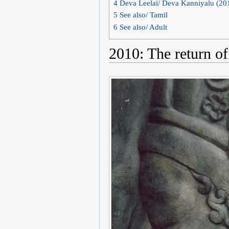
4
Deva Leelai/ Deva Kanniyalu (20
5
See also/ Tamil
6
See also/ Adult
2010: The return of