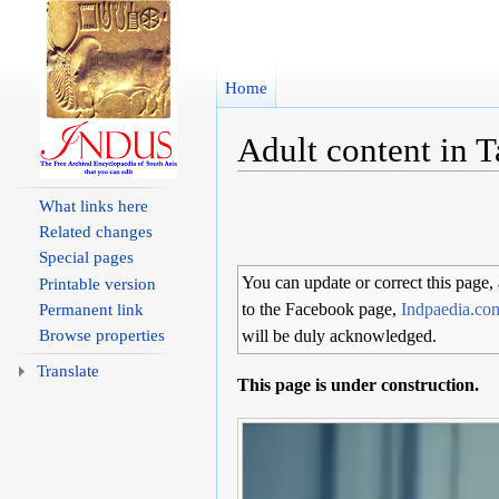
Home
Adult content in 
Jump to:
navigation
,
search
What links here
Related changes
Special pages
You can update or correct this page,
Printable version
to the Facebook page,
Indpaedia.co
Permanent link
Browse properties
will be duly acknowledged.
Translate
This page is under construction.