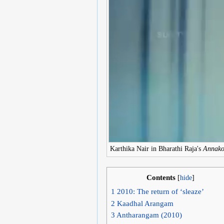
Karthika Nair in Bharathi Raja's
Annak
Contents
[
hide
]
1
2010: The return of ‘sleaze’
2
Kaadhal Arangam
3
Antharangam (2010)