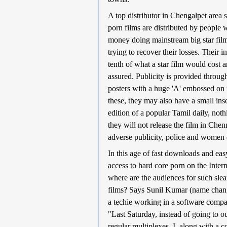
A top distributor in Chengalpet area s
porn films are distributed by people 
money doing mainstream big star fil
trying to recover their losses. Their 
tenth of what a star film would cost a
assured. Publicity is provided throug
posters with a huge 'A' embossed on 
these, they may also have a small inse
edition of a popular Tamil daily, not
they will not release the film in Chen
adverse publicity, police and women 
In this age of fast downloads and eas
access to hard core porn on the Intern
where are the audiences for such sle
films? Says Sunil Kumar (name chan
a techie working in a software comp
"Last Saturday, instead of going to o
regular multiplexes, I, along with a c